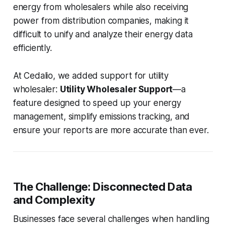
energy from wholesalers while also receiving
power from distribution companies, making it
difficult to unify and analyze their energy data
efficiently.
At Cedalio, we added support for utility
wholesaler:
Utility Wholesaler Support
—a
feature designed to speed up your energy
management, simplify emissions tracking, and
ensure your reports are more accurate than ever.
The Challenge: Disconnected Data
and Complexity
Businesses face several challenges when handling