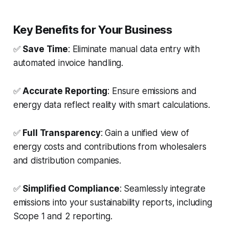
Key Benefits for Your Business
✅
Save Time
: Eliminate manual data entry with
automated invoice handling.
✅
Accurate Reporting
: Ensure emissions and
energy data reflect reality with smart calculations.
✅
Full Transparency
: Gain a unified view of
energy costs and contributions from wholesalers
and distribution companies.
✅
Simplified Compliance
: Seamlessly integrate
emissions into your sustainability reports, including
Scope 1 and 2 reporting.