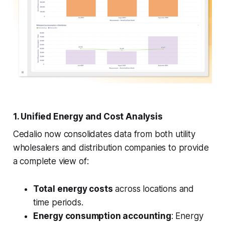
1. Unified Energy and Cost Analysis
Cedalio now consolidates data from both utility
wholesalers and distribution companies to provide
a complete view of:
Total energy costs
across locations and
time periods.
Energy consumption accounting
: Energy