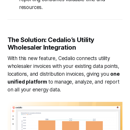
resources.
The Solution: Cedalio’s Utility
Wholesaler Integration
With this new feature, Cedalio connects utility
wholesaler invoices with your existing data points,
locations, and distribution invoices, giving you
one
unified platform
to manage, analyze, and report
on all your energy data.