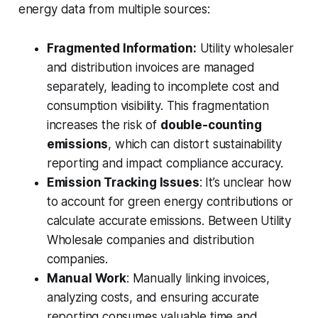
energy data from multiple sources:
Fragmented Information:
Utility wholesaler
and distribution invoices are managed
separately, leading to incomplete cost and
consumption visibility. This fragmentation
increases the risk of
double-counting
emissions
, which can distort sustainability
reporting and impact compliance accuracy.
Emission Tracking Issues
: It’s unclear how
to account for green energy contributions or
calculate accurate emissions. Between Utility
Wholesale companies and distribution
companies.
Manual Work
: Manually linking invoices,
analyzing costs, and ensuring accurate
reporting consumes valuable time and