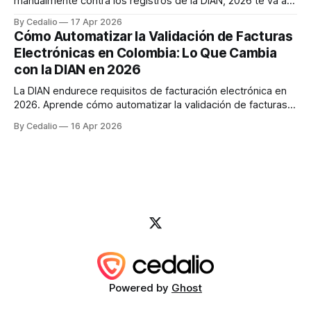
manualmente contra los registros de la DIAN, 2026 te va a
obligar a repensar el proceso. No es una sugerencia — es
By Cedalio
17 Apr 2026
una realidad regulatoria. La DIAN viene implementando
Cómo Automatizar la Validación de Facturas
cambios significativos al sistema de facturación electrónica
Electrónicas en Colombia: Lo Que Cambia
que afectan directamente cómo las
con la DIAN en 2026
La DIAN endurece requisitos de facturación electrónica en
2026. Aprende cómo automatizar la validación de facturas
con IA para evitar sanciones de hasta $49M COP y reducir
By Cedalio
16 Apr 2026
errores en un 95%.
Powered by
Ghost