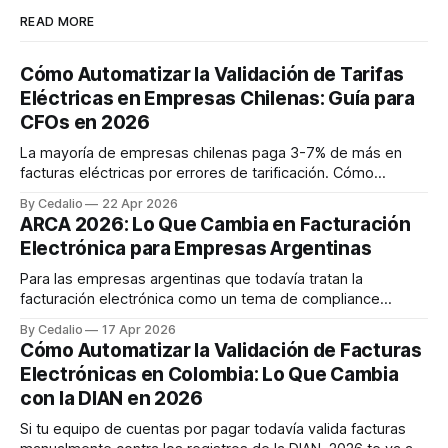
READ MORE
Cómo Automatizar la Validación de Tarifas
Eléctricas en Empresas Chilenas: Guía para
CFOs en 2026
La mayoría de empresas chilenas paga 3-7% de más en
facturas eléctricas por errores de tarificación. Cómo
automatizar la validación con agentes IA y recuperar hasta
By Cedalio
22 Apr 2026
$47M CLP anuales. Caso real retail con 200 sucursales.
ARCA 2026: Lo Que Cambia en Facturación
Electrónica para Empresas Argentinas
Para las empresas argentinas que todavía tratan la
facturación electrónica como un tema de compliance
reactivo, 2026 va a marcar un antes y un después. ARCA —
By Cedalio
17 Apr 2026
el organismo que reemplazó a AFIP en octubre de 2024 —
Cómo Automatizar la Validación de Facturas
está consolidando un régimen de facturación mucho más
Electrónicas en Colombia: Lo Que Cambia
exigente, con obligaciones que se activan
con la DIAN en 2026
Si tu equipo de cuentas por pagar todavía valida facturas