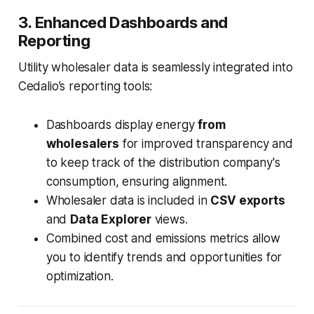
3. Enhanced Dashboards and
Reporting
Utility wholesaler data is seamlessly integrated into
Cedalio’s reporting tools:
Dashboards display energy
from
wholesalers
for improved transparency and
to keep track of the distribution company's
consumption, ensuring alignment.
Wholesaler data is included in
CSV exports
and
Data Explorer
views.
Combined cost and emissions metrics allow
you to identify trends and opportunities for
optimization.