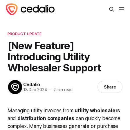
PRODUCT UPDATE
[New Feature]
Introducing Utility
Wholesaler Support
Cedalio
Share
18 Dec 2024
—
2 min read
Managing utility invoices from
utility wholesalers
and
distribution companies
can quickly become
complex. Many businesses generate or purchase