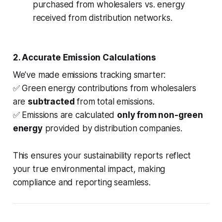
purchased from wholesalers vs. energy
received from distribution networks.
2. Accurate Emission Calculations
We’ve made emissions tracking smarter:
✅ Green energy contributions from wholesalers
are
subtracted
from total emissions.
✅ Emissions are calculated
only from non-green
energy
provided by distribution companies.
This ensures your sustainability reports reflect
your true environmental impact, making
compliance and reporting seamless.