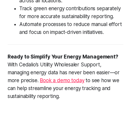
across all locations.
Track green energy contributions separately
for more accurate sustainability reporting.
Automate processes to reduce manual effort
and focus on impact-driven initiatives.
Ready to Simplify Your Energy Management?
With Cedalio’s Utility Wholesaler Support,
managing energy data has never been easier—or
more precise.
Book a demo today
to see how we
can help streamline your energy tracking and
sustainability reporting.