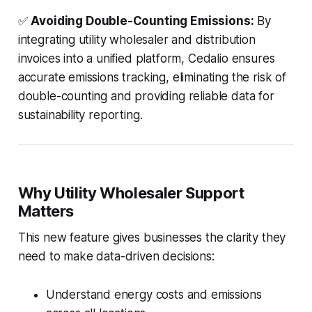
✅
Avoiding Double-Counting Emissions:
By
integrating utility wholesaler and distribution
invoices into a unified platform, Cedalio ensures
accurate emissions tracking, eliminating the risk of
double-counting and providing reliable data for
sustainability reporting.
Why Utility Wholesaler Support
Matters
This new feature gives businesses the clarity they
need to make data-driven decisions:
Understand energy costs and emissions