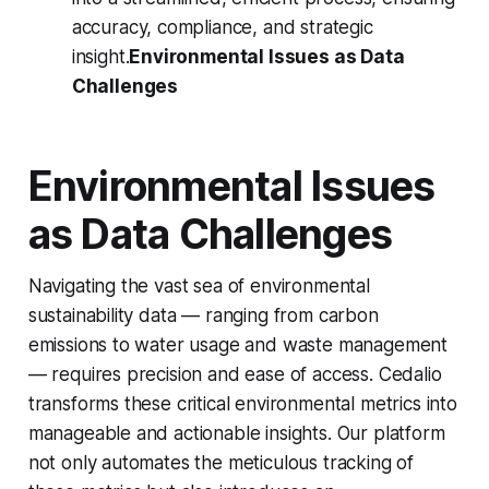
accuracy, compliance, and strategic
insight.
Environmental Issues as Data
Challenges
Environmental Issues
as Data Challenges
Navigating the vast sea of environmental
sustainability data — ranging from carbon
emissions to water usage and waste management
— requires precision and ease of access. Cedalio
transforms these critical environmental metrics into
manageable and actionable insights. Our platform
not only automates the meticulous tracking of