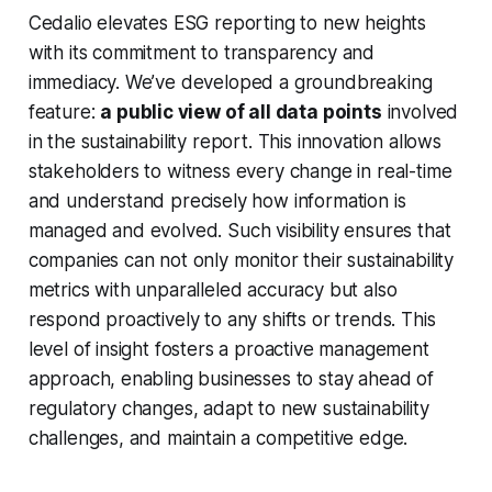
Cedalio elevates ESG reporting to new heights
with its commitment to transparency and
immediacy. We’ve developed a groundbreaking
feature:
a public view of all data points
involved
in the sustainability report. This innovation allows
stakeholders to witness every change in real-time
and understand precisely how information is
managed and evolved. Such visibility ensures that
companies can not only monitor their sustainability
metrics with unparalleled accuracy but also
respond proactively to any shifts or trends. This
level of insight fosters a proactive management
approach, enabling businesses to stay ahead of
regulatory changes, adapt to new sustainability
challenges, and maintain a competitive edge.