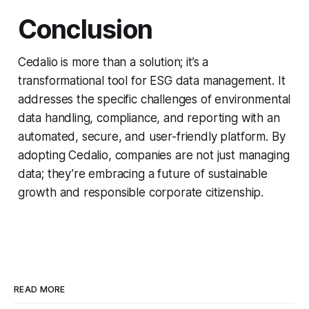
Conclusion
Cedalio is more than a solution; it’s a
transformational tool for ESG data management. It
addresses the specific challenges of environmental
data handling, compliance, and reporting with an
automated, secure, and user-friendly platform. By
adopting Cedalio, companies are not just managing
data; they’re embracing a future of sustainable
growth and responsible corporate citizenship.
READ MORE