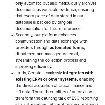
only automatic but also meticulously archives
documents as verifiable evidence, ensuring
that every piece of data stored in our
database is backed by tangible
documentation for future reference.
Secondly, our platform enhances
communication and data exchange with
providers through
automated forms
,
dispatched and managed via email,
streamlining the collection process and
improving efficiency.
Lastly, Cedalio seamlessly
integrates with
existing ERPs or other systems,
enabling
the direct acquisition of crucial finance and
HR data. These three pillars of automation
transform the daunting task of ESG reporting
into a streamlined, efficient process, ensuring