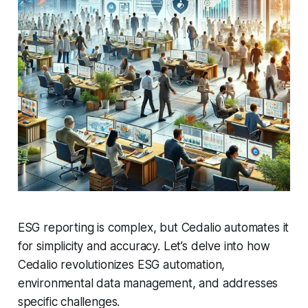
ESG reporting is complex, but Cedalio automates it
for simplicity and accuracy. Let’s delve into how
Cedalio revolutionizes ESG automation,
environmental data management, and addresses
specific challenges.