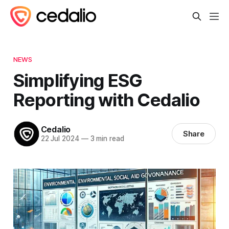
NEWS
Simplifying ESG
Reporting with Cedalio
Cedalio
Share
22 Jul 2024
—
3 min read