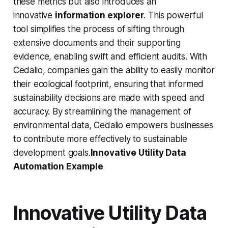
these metrics but also introduces an
innovative
information explorer
. This powerful
tool simplifies the process of sifting through
extensive documents and their supporting
evidence, enabling swift and efficient audits. With
Cedalio, companies gain the ability to easily monitor
their ecological footprint, ensuring that informed
sustainability decisions are made with speed and
accuracy. By streamlining the management of
environmental data, Cedalio empowers businesses
to contribute more effectively to sustainable
development goals.
Innovative Utility Data
Automation Example
Innovative Utility Data