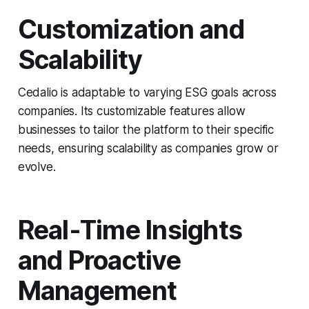
Customization and
Scalability
Cedalio is adaptable to varying ESG goals across
companies. Its customizable features allow
businesses to tailor the platform to their specific
needs, ensuring scalability as companies grow or
evolve.
Real-Time Insights
and Proactive
Management