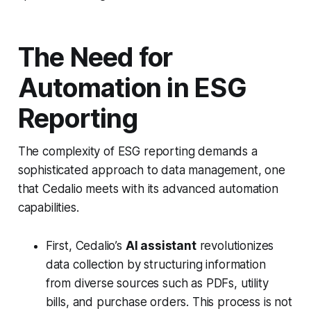
The Need for
Automation in ESG
Reporting
The complexity of ESG reporting demands a
sophisticated approach to data management, one
that Cedalio meets with its advanced automation
capabilities.
First, Cedalio’s
AI assistant
revolutionizes
data collection by structuring information
from diverse sources such as PDFs, utility
bills, and purchase orders. This process is not