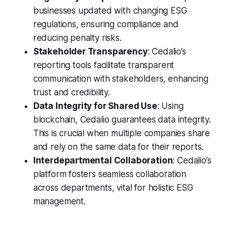
businesses updated with changing ESG
regulations, ensuring compliance and
reducing penalty risks.
Stakeholder Transparency
: Cedalio’s
reporting tools facilitate transparent
communication with stakeholders, enhancing
trust and credibility.
Data Integrity for Shared Use
: Using
blockchain, Cedalio guarantees data integrity.
This is crucial when multiple companies share
and rely on the same data for their reports.
Interdepartmental Collaboration
: Cedalio’s
platform fosters seamless collaboration
across departments, vital for holistic ESG
management.