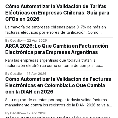
Cómo Automatizar la Validación de Tarifas
Eléctricas en Empresas Chilenas: Guía para
CFOs en 2026
La mayoría de empresas chilenas paga 3-7% de más en
facturas eléctricas por errores de tarificación. Cómo
automatizar la validación con agentes IA y recuperar hasta
By Cedalio
22 Apr 2026
$47M CLP anuales. Caso real retail con 200 sucursales.
ARCA 2026: Lo Que Cambia en Facturación
Electrónica para Empresas Argentinas
Para las empresas argentinas que todavía tratan la
facturación electrónica como un tema de compliance
reactivo, 2026 va a marcar un antes y un después. ARCA —
By Cedalio
17 Apr 2026
el organismo que reemplazó a AFIP en octubre de 2024 —
Cómo Automatizar la Validación de Facturas
está consolidando un régimen de facturación mucho más
Electrónicas en Colombia: Lo Que Cambia
exigente, con obligaciones que se activan
con la DIAN en 2026
Si tu equipo de cuentas por pagar todavía valida facturas
manualmente contra los registros de la DIAN, 2026 te va a
obligar a repensar el proceso. No es una sugerencia — es
By Cedalio
17 Apr 2026
una realidad regulatoria. La DIAN viene implementando