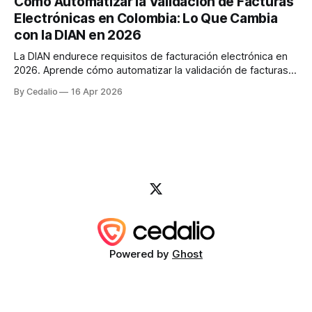
Cómo Automatizar la Validación de Facturas
cambios significativos al sistema de facturación electrónica
Electrónicas en Colombia: Lo Que Cambia
que afectan directamente cómo las
con la DIAN en 2026
La DIAN endurece requisitos de facturación electrónica en
2026. Aprende cómo automatizar la validación de facturas
con IA para evitar sanciones de hasta $49M COP y reducir
By Cedalio
16 Apr 2026
errores en un 95%.
Powered by
Ghost