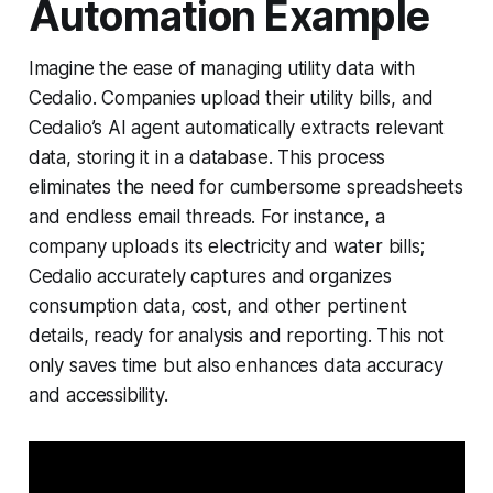
Automation Example
Imagine the ease of managing utility data with
Cedalio. Companies upload their utility bills, and
Cedalio’s AI agent automatically extracts relevant
data, storing it in a database. This process
eliminates the need for cumbersome spreadsheets
and endless email threads. For instance, a
company uploads its electricity and water bills;
Cedalio accurately captures and organizes
consumption data, cost, and other pertinent
details, ready for analysis and reporting. This not
only saves time but also enhances data accuracy
and accessibility.