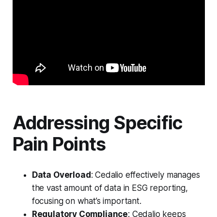
Addressing Specific
Pain Points
Data Overload
: Cedalio effectively manages
the vast amount of data in ESG reporting,
focusing on what’s important.
Regulatory Compliance
: Cedalio keeps